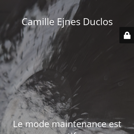
Camille Ejnes Duclos
Le mode maintenance est