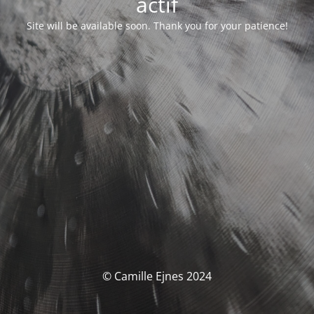
actif
Site will be available soon. Thank you for your patience!
© Camille Ejnes 2024